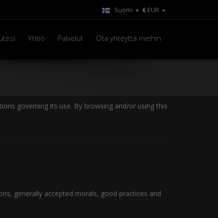
Suomi
€
EUR
utesi
Yhtiö
Palvelut
Ota yhteyttä meihin
ions governing its use. By browsing and/or using this
ions, generally accepted morals, good practices and