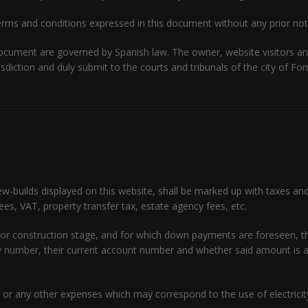
rms and conditions expressed in this document without any prior not
document are governed by Spanish law. The owner, website visitors a
risdiction and duly submit to the courts and tribunals of the city of F
ew-builds displayed on this website, shall be marked up with taxes an
fees, VAT, property transfer tax, estate agency fees, etc.
ject or construction stage, and for which down payments are foreseen,
icy number, their current account number and whether said amount i
or any other expenses which may correspond to the use of electricity,