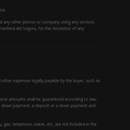
ice.
nd any other person or company using any services
ormentera del Segura, for the resolution of any
d other expenses legally payable by the buyer, such as
 these amounts shall be guaranteed according to law,
s a down payment, a deposit or a down payment and
 gas, telephone, water, etc. are not included in the