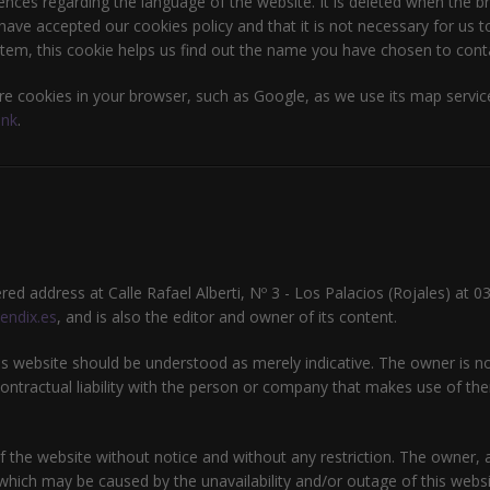
ences regarding the language of the website. It is deleted when the br
ave accepted our cookies policy and that it is not necessary for us to
tem, this cookie helps us find out the name you have chosen to contac
e cookies in your browser, such as Google, as we use its map service
ink
.
tered address at Calle Rafael Alberti, Nº 3 - Los Palacios (Rojales) at 
endix.es
, and is also the editor and owner of its content.
 website should be understood as merely indicative. The owner is not
ntractual liability with the person or company that makes use of them
 the website without notice and without any restriction. The owner, an
which may be caused by the unavailability and/or outage of this websit