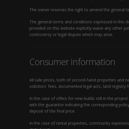
The owner reserves the right to amend the general te
The general terms and conditions expressed in this 
provided on this website explicitly waive any other ju
controversy or legal dispute which may arise.
Consumer information
All sale prices, both of second-hand properties and n
solicitors' fees, documented legal acts, land registry 
In the case of offers for new-builds still in the pro
with the guarantor indicating the corresponding pol
deposit of the final price.
In the case of rental properties, community expenses 