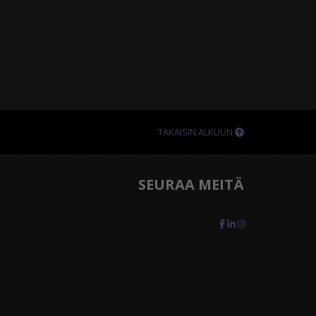
TAKAISIN ALKUUN
SEURAA MEITÄ