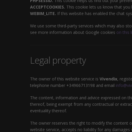
PHPSESSID.
This cookie helps us find out your prefer
ACCEPTCOOKIES.
This cookie lets us know that you h
WEBIM_LITE.
If this website has enabled the chat sys
We use some third-party services which may also stor
see more information about Google cookies
on this l
Legal property
The owner of this website service is
Vivendix
, regis
telephone number +34966713198 and email
info@viv
The content, information and advice expressed on this
thereof, being exempt from any contractual or extraco
eventuality thereof.
The owner reserves the right to modify the content of
website service, accepts no liability for any damages 