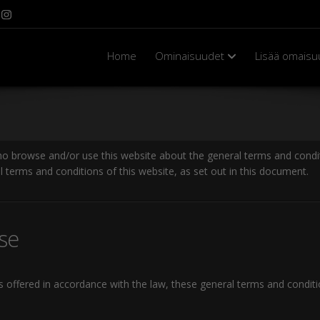
Home
Ominaisuudet
Lisää omaisu
ho browse and/or use this website about the general terms and condit
l terms and conditions of this website, as set out in this document.
se
es offered in accordance with the law, these general terms and condit