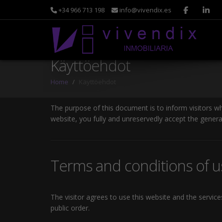
+34 966 713 198
info@vivendix.es
Käyttöehdot
Home
Käyttöehdot
The purpose of this document is to inform visitors w
website, you fully and unreservedly accept the genera
Terms and conditions of u
The visitor agrees to use this website and the servic
public order.