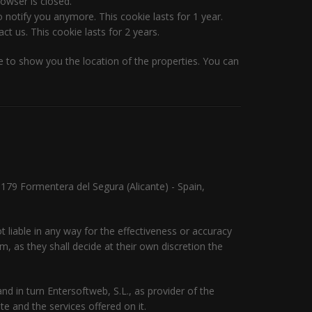
owser is closed.
 notify you anymore. This cookie lasts for 1 year.
t us. This cookie lasts for 2 years.
 to show you the location of the properties. You can
03179 Formentera del Segura (Alicante) - Spain,
 liable in any way for the effectiveness or accuracy
, as they shall decide at their own discretion the
d in turn Entersoftweb, S.L., as provider of the
e and the services offered on it.