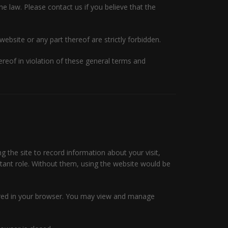
he law. Please contact us if you believe that the
website or any part thereof are strictly forbidden.
eof in violation of these general terms and
ng the site to record information about your visit,
rtant role. Without them, using the website would be
tored in your browser. You may view and manage