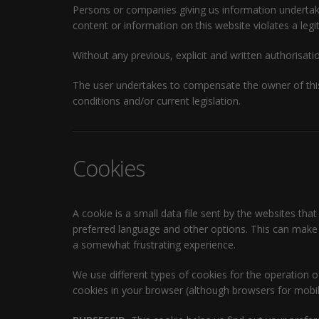
Persons or companies giving us information undertake t
content or information on this website violates a legit
Without any previous, explicit and written authorisatio
The user undertakes to compensate the owner of this
conditions and/or current legislation.
Cookies
A cookie is a small data file sent by the websites that
preferred language and other options. This can make y
a somewhat frustrating experience.
We use different types of cookies for the operation 
cookies in your browser (although browsers for mobile