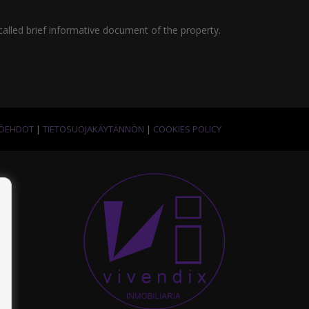
called brief informative document of the property.
TÖEHDOT
|
TIETOSUOJAKÄYTÄNNÖN
|
COOKIES POLICY