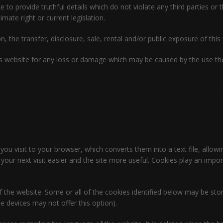
o provide truthful details which do not violate any third parties or t
imate right or current legislation.
n, the transfer, disclosure, sale, rental and/or public exposure of this 
 website for any loss or damage which may be caused by the use ther
 you visit to your browser, which converts them into a text file, allowi
our next visit easier and the site more useful. Cookies play an impo
of the website. Some or all of the cookies identified below may be s
 devices may not offer this option).