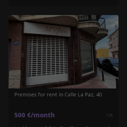
Premises for rent in Calle La Paz, 40
500 €/month
126