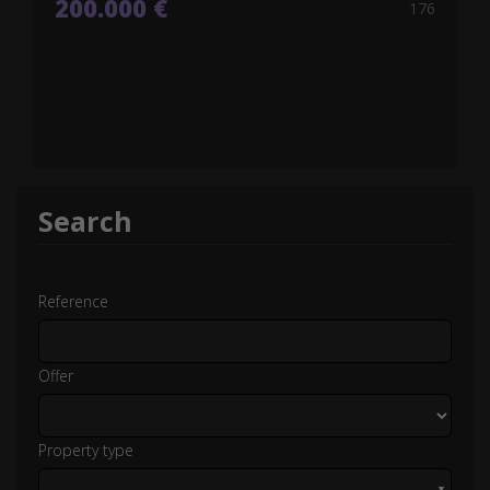
200.000 €
176
Search
Reference
Offer
Property type
▼