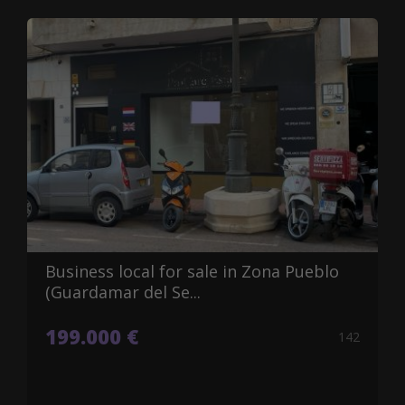
Business local for sale in Zona Pueblo
(Guardamar del Se...
199.000 €
142