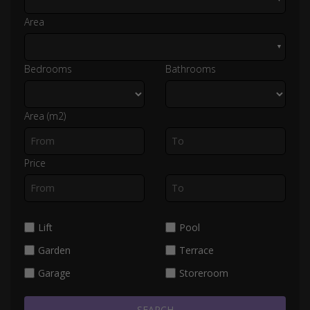
Area
▼
Bedrooms
Bathrooms
Area (m2)
Price
Lift
Pool
Garden
Terrace
Garage
Storeroom
SEARCH