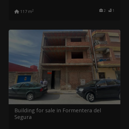
2
1
2
117 m
Building for sale in Formentera del
Segura