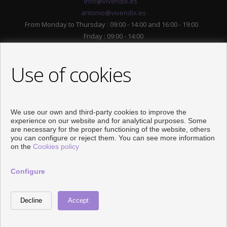
info@vivendix.es
antonio@vivendix.es
From Monday to Thursday : 09:00 - 14:00 and 16:00 - 19:00
Friday : 09:00 - 14:00
Use of cookies
We use our own and third-party cookies to improve the
experience on our website and for analytical purposes. Some
are necessary for the proper functioning of the website, others
you can configure or reject them. You can see more information
FOLLOW US
on the
Cookies policy
Configure
Developed by
Inmoenter