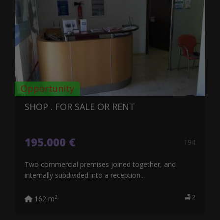
Opportunity
SHOP . FOR SALE OR RENT
195.000 €
194
Two commercial premises joined together, and
internally subdivided into a reception...
2
2
162 m