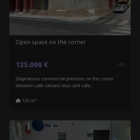
Open space on the corner
125.000 €
106
Diaphanous commercial premises on the corner
between calle calvario viejo and calle...
2
120 m