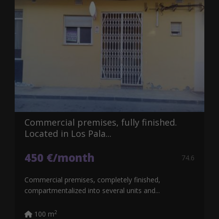
Commercial premises, fully finished.
Located in Los Pala...
450 €/month
74.6
Commercial premises, completely finished,
compartmentalized into several units and...
2
100 m