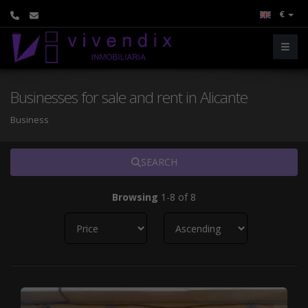
€
Businesses for sale and rent in Alicante
Business
SEARCH
Browsing
1-8 of 8