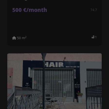
500 €/month
74.7
1
2
50 m