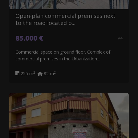
Open-plan commercial premises next
to the road located o...
85.000 €
V4
Commercial space on ground floor. Complex of
commercial premises in the Urbanization...
2
2
255 m
82 m