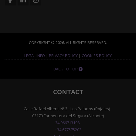
COPYRIGHT © 2026. ALL RIGHTS RESERVED.
LEGAL INFO
|
PRIVACY POLICY
|
COOKIES POLICY
BACK TO TOP
CONTACT
Calle Rafael Alberti, Nº 3 - Los Palacios (Rojales)
03179 Formentera del Segura (Alicante)
+34 966713198
+34 677575202