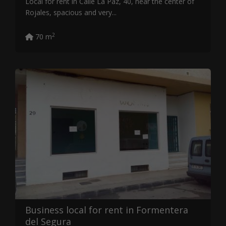
Local for rent in Calle La Paz, 40, near the center of
Rojales, spacious and very...
2
70 m
Business local for rent in Formentera
del Segura