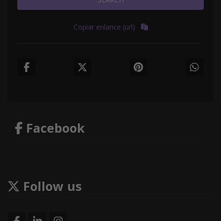
Copiar enlance (url)
Facebook
Follow us